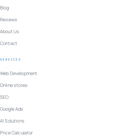
Blog
Reviews
About Us
Contact
SERVICES
Web Development
Online stores
SEO
Google Ads
AI Solutions
Price Calculator