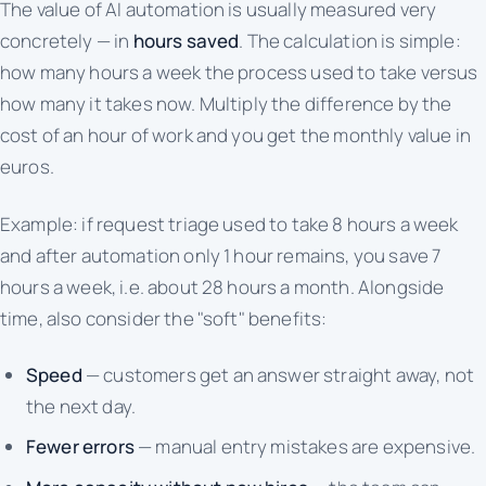
The value of AI automation is usually measured very
concretely — in
hours saved
. The calculation is simple:
how many hours a week the process used to take versus
how many it takes now. Multiply the difference by the
cost of an hour of work and you get the monthly value in
euros.
Example: if request triage used to take 8 hours a week
and after automation only 1 hour remains, you save 7
hours a week, i.e. about 28 hours a month. Alongside
time, also consider the "soft" benefits:
Speed
— customers get an answer straight away, not
the next day.
Fewer errors
— manual entry mistakes are expensive.