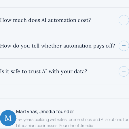
How much does AI automation cost?
How do you tell whether automation pays off?
Is it safe to trust AI with your data?
Martynas, Jmedia founder
M
15+ years building websites, online shops and AI solutions for
Lithuanian businesses. Founder of Jmedia.