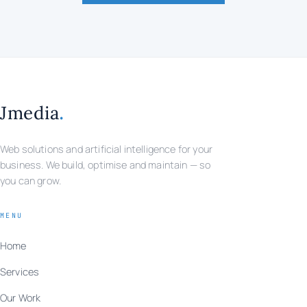
.
Jmedia
Web solutions and artificial intelligence for your
business. We build, optimise and maintain — so
you can grow.
MENU
Home
Services
Our Work