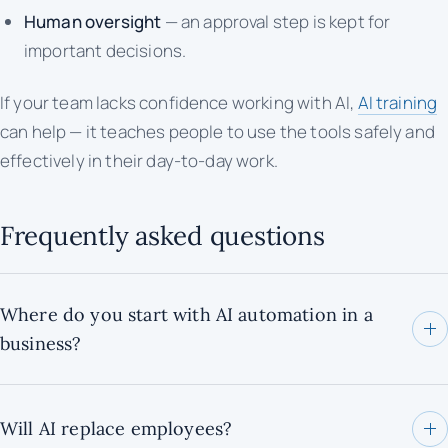
Human oversight
— an approval step is kept for
important decisions.
If your team lacks confidence working with AI,
AI training
can help — it teaches people to use the tools safely and
effectively in their day-to-day work.
Frequently asked questions
Where do you start with AI automation in a
business?
Will AI replace employees?