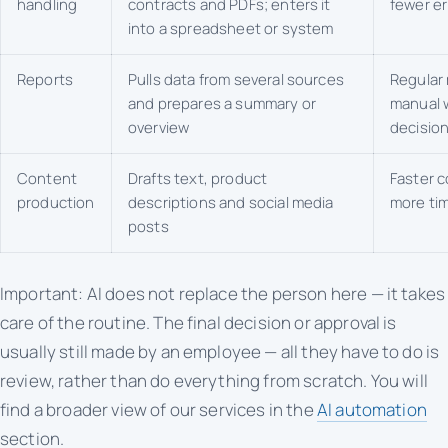
handling
contracts and PDFs; enters it
fewer er
into a spreadsheet or system
Reports
Pulls data from several sources
Regular 
and prepares a summary or
manual w
overview
decisio
Content
Drafts text, product
Faster c
production
descriptions and social media
more tim
posts
Important: AI does not replace the person here — it takes
care of the routine. The final decision or approval is
usually still made by an employee — all they have to do is
review, rather than do everything from scratch. You will
find a broader view of our services in the
AI automation
section.