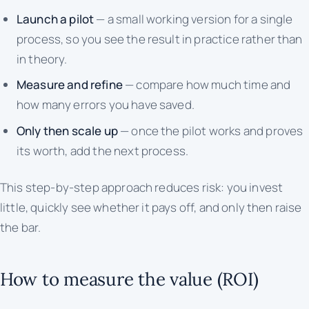
Launch a pilot
— a small working version for a single
process, so you see the result in practice rather than
in theory.
Measure and refine
— compare how much time and
how many errors you have saved.
Only then scale up
— once the pilot works and proves
its worth, add the next process.
This step-by-step approach reduces risk: you invest
little, quickly see whether it pays off, and only then raise
the bar.
How to measure the value (ROI)