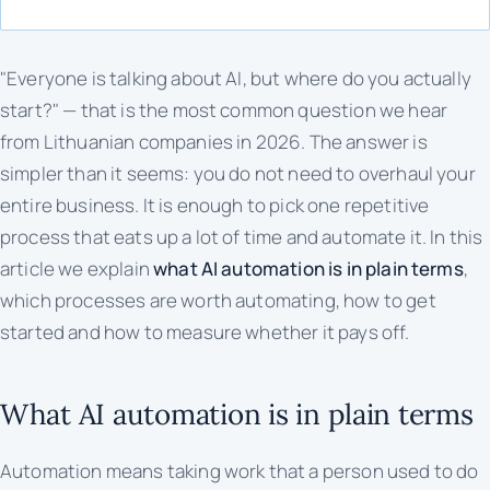
"Everyone is talking about AI, but where do you actually
start?" — that is the most common question we hear
from Lithuanian companies in 2026. The answer is
simpler than it seems: you do not need to overhaul your
entire business. It is enough to pick one repetitive
process that eats up a lot of time and automate it. In this
article we explain
what AI automation is in plain terms
,
which processes are worth automating, how to get
started and how to measure whether it pays off.
What AI automation is in plain terms
Automation means taking work that a person used to do