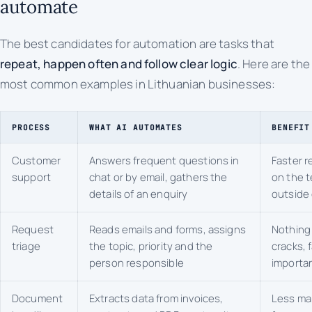
automate
The best candidates for automation are tasks that
repeat, happen often and follow clear logic
. Here are the
most common examples in Lithuanian businesses:
PROCESS
WHAT AI AUTOMATES
BENEFIT
Customer
Answers frequent questions in
Faster r
support
chat or by email, gathers the
on the 
details of an enquiry
outside 
Request
Reads emails and forms, assigns
Nothing 
triage
the topic, priority and the
cracks, 
person responsible
importan
Document
Extracts data from invoices,
Less ma