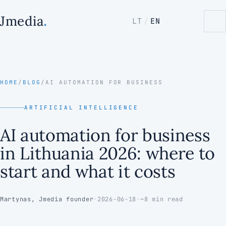
.
Jmedia
LT
/
EN
HOME
/
BLOG
/
AI AUTOMATION FOR BUSINESS
ARTIFICIAL INTELLIGENCE
AI automation for business
in Lithuania 2026: where to
start and what it costs
Martynas, Jmedia founder
•
2026-06-18
•
~8 min read