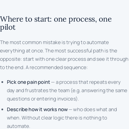
Where to start: one process, one
pilot
The most common mistake is trying to automate
everything at once. The most successful path is the
opposite: start with one clear process and see it through
to the end. A recommended sequence:
Pick one pain point
— a process that repeats every
day and frustrates the team (e.g. answering the same
questions or entering invoices).
Describe how it works now
— who does what and
when. Without clear logic there is nothing to
automate.