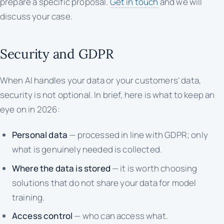
prepare a specific proposal.
Get in touch
and we will
discuss your case.
Security and GDPR
When AI handles your data or your customers' data,
security is not optional. In brief, here is what to keep an
eye on in 2026:
Personal data
— processed in line with GDPR; only
what is genuinely needed is collected.
Where the data is stored
— it is worth choosing
solutions that do not share your data for model
training.
Access control
— who can access what.