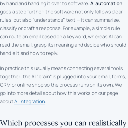
by hand and handing it over to software.
AI automation
goes a step further: the software not only follows clear
rules, but also "understands" text — it can summarise,
classify or draft a response. For example, a simple rule
can route an email based on a keyword, whereas AI can
read the email, grasp its meaning and decide who should
handle it and how to reply.
In practice this usually means connecting several tools
together: the AI "brain" is plugged into your email, forms,
CRM or online shop so the process runs on its own. We
go into more detail about how this works on our page
about
AI integration
.
Which processes you can realistically