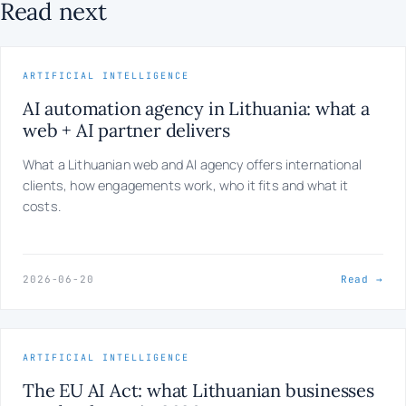
Read next
ARTIFICIAL INTELLIGENCE
AI automation agency in Lithuania: what a
web + AI partner delivers
What a Lithuanian web and AI agency offers international
clients, how engagements work, who it fits and what it
costs.
2026-06-20
Read →
ARTIFICIAL INTELLIGENCE
The EU AI Act: what Lithuanian businesses