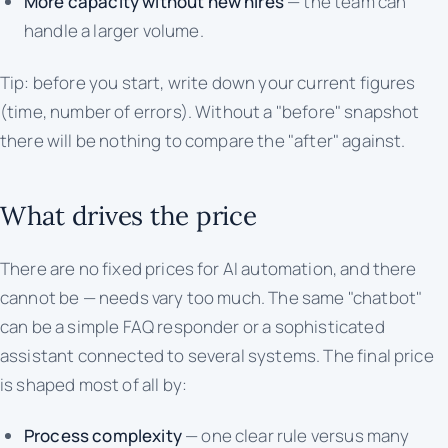
More capacity without new hires
— the team can
handle a larger volume.
Tip: before you start, write down your current figures
(time, number of errors). Without a "before" snapshot
there will be nothing to compare the "after" against.
What drives the price
There are no fixed prices for AI automation, and there
cannot be — needs vary too much. The same "chatbot"
can be a simple FAQ responder or a sophisticated
assistant connected to several systems. The final price
is shaped most of all by:
Process complexity
— one clear rule versus many