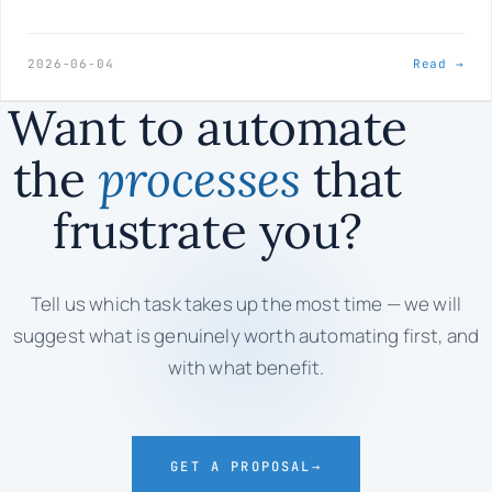
2026-06-04
Read →
Want to automate
the
processes
that
frustrate you?
Tell us which task takes up the most time — we will
suggest what is genuinely worth automating first, and
with what benefit.
GET A PROPOSAL
→