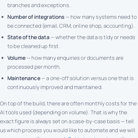
branches and exceptions.
Number of integrations
— how many systems need to
be connected (email, CRM, online shop, accounting).
State of the data
— whether the data is tidy or needs
to be cleaned up first.
Volume
— how many enquiries or documents are
processed per month.
Maintenance
— a one-off solution versus one that is
continuously improved and maintained.
On top of the build, there are often monthly costs for the
AI tools used (depending on volume). That is why the
exact figure is always set on a case-by-case basis — tell
us which process you would like to automate and we will