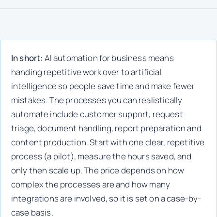
In short:
AI automation for business means
handing repetitive work over to artificial
intelligence so people save time and make fewer
mistakes. The processes you can realistically
automate include customer support, request
triage, document handling, report preparation and
content production. Start with one clear, repetitive
process (a pilot), measure the hours saved, and
only then scale up. The price depends on how
complex the processes are and how many
integrations are involved, so it is set on a case-by-
case basis.