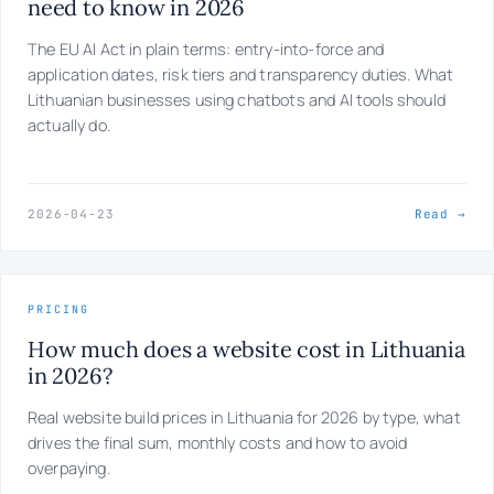
need to know in 2026
The EU AI Act in plain terms: entry-into-force and
application dates, risk tiers and transparency duties. What
Lithuanian businesses using chatbots and AI tools should
actually do.
2026-04-23
Read →
PRICING
How much does a website cost in Lithuania
in 2026?
Real website build prices in Lithuania for 2026 by type, what
drives the final sum, monthly costs and how to avoid
overpaying.