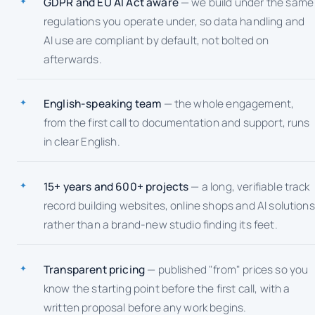
GDPR and EU AI Act aware
— we build under the same
regulations you operate under, so data handling and
AI use are compliant by default, not bolted on
afterwards.
English-speaking team
— the whole engagement,
from the first call to documentation and support, runs
in clear English.
15+ years and 600+ projects
— a long, verifiable track
record building websites, online shops and AI solutions
rather than a brand-new studio finding its feet.
Transparent pricing
— published "from" prices so you
know the starting point before the first call, with a
written proposal before any work begins.