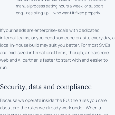
manual process eating hours a week, or support
enquiries piling up — who want it fixed properly.
If your needs are enterprise-scale with dedicated
internal teams, or you need someone on-site every day, a
local in-house build may suit you better. For most SMEs
and mid-sized international firms, though, a nearshore
web and AI partner is faster to start with and easier to
run.
Security, data and compliance
Because we operate inside the EU, the rules you care
about are the rules we already work under. When a