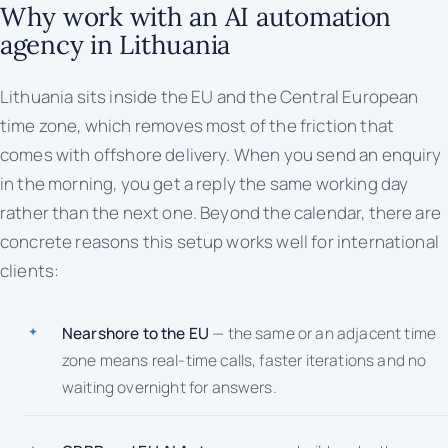
Why work with an AI automation
agency in Lithuania
Lithuania sits inside the EU and the Central European
time zone, which removes most of the friction that
comes with offshore delivery. When you send an enquiry
in the morning, you get a reply the same working day
rather than the next one. Beyond the calendar, there are
concrete reasons this setup works well for international
clients:
Nearshore to the EU
— the same or an adjacent time
zone means real-time calls, faster iterations and no
waiting overnight for answers.