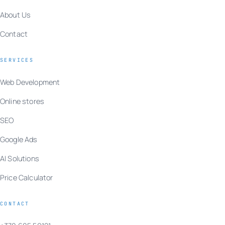
About Us
Contact
SERVICES
Web Development
Online stores
SEO
Google Ads
AI Solutions
Price Calculator
CONTACT