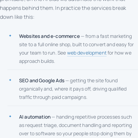
happens behind them. In practice the services break
down like this:
Websites and e-commerce
— from a fast marketing
site to a full online shop, built to convert and easy for
your team to run. See
web development
for how we
approach builds.
SEO and Google Ads
— getting the site found
organically and, where it pays off, driving qualified
traffic through paid campaigns.
AI automation
— handing repetitive processes such
as request triage, document handling and reporting
over to software so your people stop doing them by