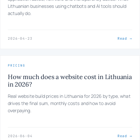
Lithuanian businesses using chatbots and AI tools should
actually do.
2026-04-23
Read →
PRICING
How much does a website cost in Lithuania
in 2026?
Real website build prices in Lithuania for 2026 by type, what
drives the final sum, monthly costs and how to avoid
overpaying.
2026-06-04
Read →