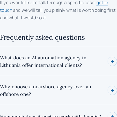
If you would like to talk through a specific case,
get in
touch
and we will tell you plainly what is worth doing first
and what it would cost.
Frequently asked questions
What does an AI automation agency in
Lithuania offer international clients?
Why choose a nearshore agency over an
offshore one?
How much does it cost to work with Jmedia?