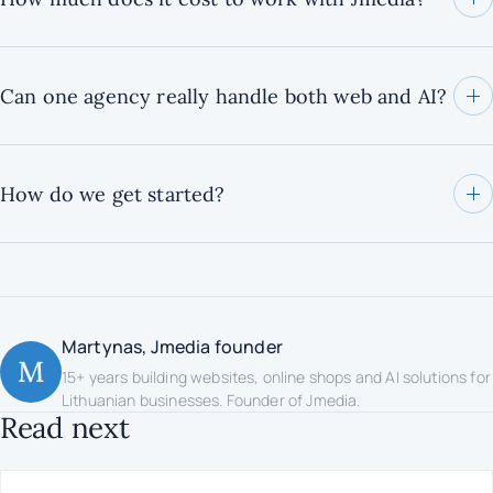
Can one agency really handle both web and AI?
How do we get started?
Martynas, Jmedia founder
M
15+ years building websites, online shops and AI solutions for
Lithuanian businesses. Founder of Jmedia.
Read next