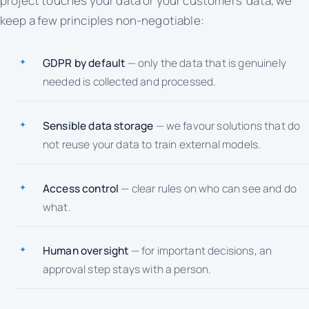
project touches your data or your customers' data, we
keep a few principles non-negotiable:
GDPR by default
— only the data that is genuinely
needed is collected and processed.
Sensible data storage
— we favour solutions that do
not reuse your data to train external models.
Access control
— clear rules on who can see and do
what.
Human oversight
— for important decisions, an
approval step stays with a person.