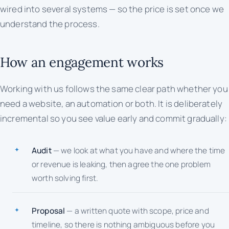
wired into several systems — so the price is set once we
understand the process.
How an engagement works
Working with us follows the same clear path whether you
need a website, an automation or both. It is deliberately
incremental so you see value early and commit gradually:
Audit
— we look at what you have and where the time
or revenue is leaking, then agree the one problem
worth solving first.
Proposal
— a written quote with scope, price and
timeline, so there is nothing ambiguous before you