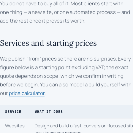
You do not have to buy all of it. Most clients start with
one thing — a new site, or one automated process — and
add the rest once it proves its worth.
Services and starting prices
We publish "from" prices so there are no surprises. Every
figure below is a starting point excluding VAT; the exact
quote depends on scope, which we confirm in writing
before we begin. You can also model a build yourself with
our
price calculator
.
SERVICE
WHAT IT DOES
Websites
Design and build a fast, conversion-focused sit
your team can manage