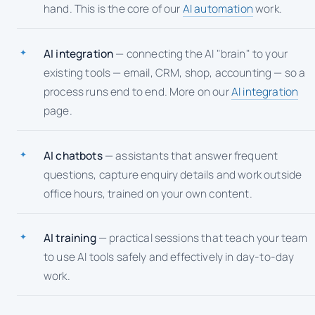
hand. This is the core of our
AI automation
work.
AI integration
— connecting the AI "brain" to your
existing tools — email, CRM, shop, accounting — so a
process runs end to end. More on our
AI integration
page.
AI chatbots
— assistants that answer frequent
questions, capture enquiry details and work outside
office hours, trained on your own content.
AI training
— practical sessions that teach your team
to use AI tools safely and effectively in day-to-day
work.