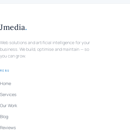
.
Jmedia
Web solutions and artificial intelligence for your
business. We build, optimise and maintain — so
you can grow.
MENU
Home
Services
Our Work
Blog
Reviews