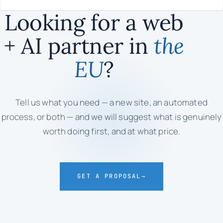
Looking for a web
+ AI partner in
the
EU
?
Tell us what you need — a new site, an automated
process, or both — and we will suggest what is genuinely
worth doing first, and at what price.
GET A PROPOSAL
→