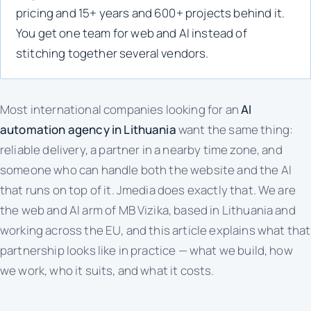
pricing and 15+ years and 600+ projects behind it.
You get one team for web and AI instead of
stitching together several vendors.
Most international companies looking for an
AI
automation agency in Lithuania
want the same thing:
reliable delivery, a partner in a nearby time zone, and
someone who can handle both the website and the AI
that runs on top of it. Jmedia does exactly that. We are
the web and AI arm of MB Vizika, based in Lithuania and
working across the EU, and this article explains what that
partnership looks like in practice — what we build, how
we work, who it suits, and what it costs.