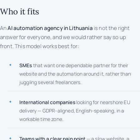
Who it fits
An
AI automation agency in Lithuania
is not the right
answer for everyone, and we would rather say so up
front. This model works best for:
SMEs
that want one dependable partner for their
website and the automation around it, rather than
juggling several freelancers.
International companies
looking for nearshore EU
delivery — GDPR-aligned, English-speaking, in a
workable time zone.
Teams with a clear pain point
— a slow website, a