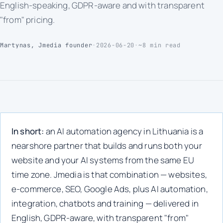
English-speaking, GDPR-aware and with transparent
"from" pricing.
Martynas, Jmedia founder
•
2026-06-20
•
~8 min read
In short:
an AI automation agency in Lithuania is a
nearshore partner that builds and runs both your
website and your AI systems from the same EU
time zone. Jmedia is that combination — websites,
e-commerce, SEO, Google Ads, plus AI automation,
integration, chatbots and training — delivered in
English, GDPR-aware, with transparent "from"