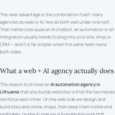
The rarer advantage is the combination itself: many
agencies do web
or
AI, few do both well under one roof.
That matters because an AI chatbot, an automation or an
integration usually needs to plug into your site, shop or
CRM — and it is far simpler when the same team owns
both sides.
What a web + AI agency actually does
The reason to choose an
AI automation agency in
Lithuania
that also builds websites is that the two halves
reinforce each other. On the web side we design and
build sites and online shops, then keep them visible and
profitable; on the AI side we automate the work that