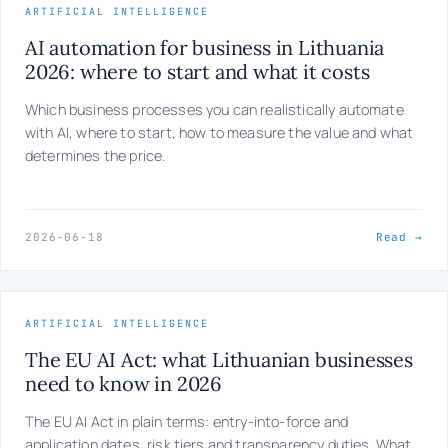
ARTIFICIAL INTELLIGENCE
AI automation for business in Lithuania
2026: where to start and what it costs
Which business processes you can realistically automate
with AI, where to start, how to measure the value and what
determines the price.
2026-06-18
Read →
ARTIFICIAL INTELLIGENCE
The EU AI Act: what Lithuanian businesses
need to know in 2026
The EU AI Act in plain terms: entry-into-force and
application dates, risk tiers and transparency duties. What