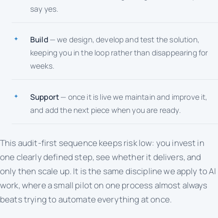
say yes.
Build
— we design, develop and test the solution,
keeping you in the loop rather than disappearing for
weeks.
Support
— once it is live we maintain and improve it,
and add the next piece when you are ready.
This audit-first sequence keeps risk low: you invest in
one clearly defined step, see whether it delivers, and
only then scale up. It is the same discipline we apply to AI
work, where a small pilot on one process almost always
beats trying to automate everything at once.