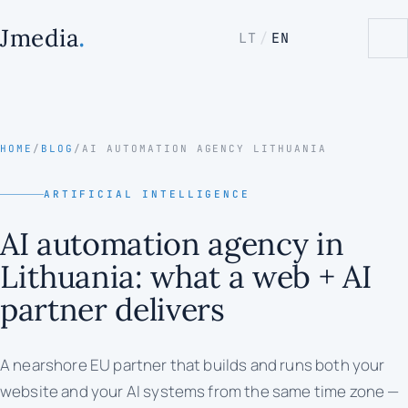
.
Jmedia
LT
/
EN
HOME
/
BLOG
/
AI AUTOMATION AGENCY LITHUANIA
ARTIFICIAL INTELLIGENCE
AI automation agency in
Lithuania: what a web + AI
partner delivers
A nearshore EU partner that builds and runs both your
website and your AI systems from the same time zone —