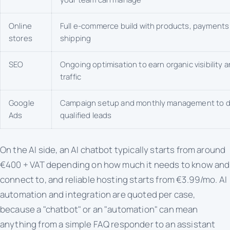
Online
Full e-commerce build with products, payments
stores
shipping
SEO
Ongoing optimisation to earn organic visibility 
traffic
Google
Campaign setup and monthly management to d
Ads
qualified leads
On the AI side, an AI chatbot typically starts from around
€400 + VAT depending on how much it needs to know and
connect to, and reliable hosting starts from €3.99/mo. AI
automation and integration are quoted per case,
because a "chatbot" or an "automation" can mean
anything from a simple FAQ responder to an assistant