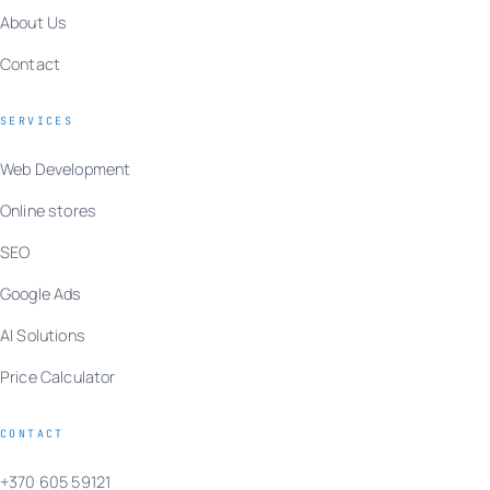
About Us
Contact
SERVICES
Web Development
Online stores
SEO
Google Ads
AI Solutions
Price Calculator
CONTACT
+370 605 59121