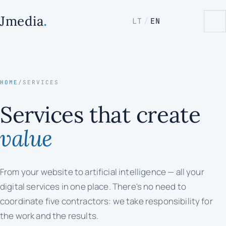
.
Jmedia
LT
/
EN
HOME
/
SERVICES
Services that create
value
From your website to artificial intelligence — all your
digital services in one place. There's no need to
coordinate five contractors: we take responsibility for
the work and the results.