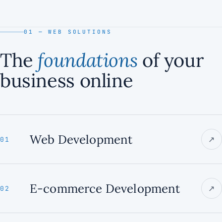
01 — WEB SOLUTIONS
The
foundations
of your
business online
Web Development
↗
01
E-commerce Development
↗
02