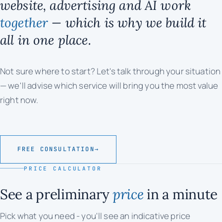
website, advertising and AI work
together
— which is why we build it
all in one place.
Not sure where to start? Let's talk through your situation
— we'll advise which service will bring you the most value
right now.
FREE CONSULTATION
→
PRICE CALCULATOR
See a preliminary
price
in a minute
Pick what you need - you'll see an indicative price