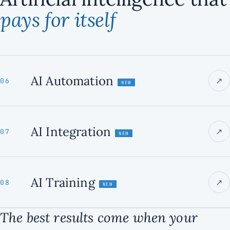
pays for itself
AI Automation
↗
06
NEW
AI Integration
↗
07
NEW
AI Training
↗
08
NEW
The best results come when your