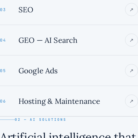
SEO
↗
03
GEO — AI Search
↗
04
Google Ads
↗
05
Hosting & Maintenance
↗
06
02 — AI SOLUTIONS
Artificial intelligence that