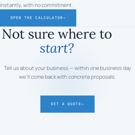
instantly, with no commitment.
OPEN THE CALCULATOR
→
Not sure where to
start?
Tell us about your business — within one business day
we'll come back with concrete proposals.
GET A QUOTE
→