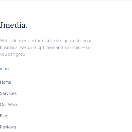
.
Jmedia
Web solutions and artificial intelligence for your
business. We build, optimise and maintain — so
you can grow.
MENU
Home
Services
Our Work
Blog
Reviews